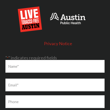
Privacy Notice
"
" indicates required fields
*
First