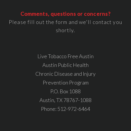
Comments, questions or concerns?
Please fill out the form and we'll contact you
shortly.
Live Tobacco Free Austin
Austin Public Health
Chronic Disease and Injury
Prevention Program
P.O. Box 1088
Austin, TX 78767-1088
Phone:
512-972-6464