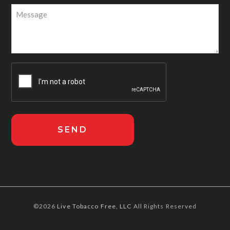
©2026
Live Tobacco Free, LLC
All Rights Reserved