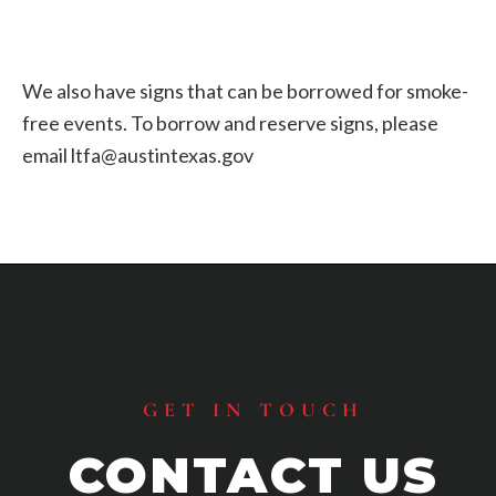
We also have signs that can be borrowed for smoke-
free events. To borrow and reserve signs, please
email ltfa@austintexas.gov
Footer
GET IN TOUCH
CONTACT US