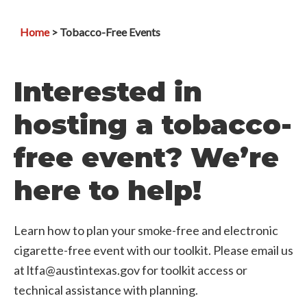
Home
> Tobacco-Free Events
Interested in
hosting a tobacco-
free event? We’re
here to help!
Learn how to plan your smoke-free and electronic
cigarette-free event with our toolkit. Please email us
at ltfa@austintexas.gov for toolkit access or
technical assistance with planning.