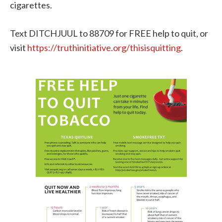
cigarettes.
Text DITCHJUUL to 88709 for FREE help to quit, or
visit
https://truthinitiative.org/thisisquitting
.