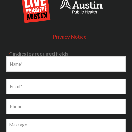
Privacy Notice
"
" indicates required fields
*
First