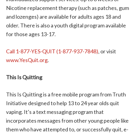
Nicotine replacement therapy (such as patches, gum
and lozenges) are available for adults ages 18 and
older. There is also a youth digital program available
for those ages 13-17.
Call 1-877-YES-QUIT (1-877-937-7848)
, or visit
www.YesQuit.org
.
This Is Quitting
This Is Quitting is a free mobile program from Truth
Initiative designed to help 13 to 24 year olds quit
vaping. It’s a text messaging program that
incorporates messages from other young people like
them who have attempted to, or successfully quit, e-