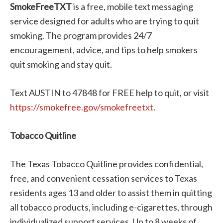
SmokeFreeTXT
is a free, mobile text messaging
service designed for adults who are trying to quit
smoking. The program provides 24/7
encouragement, advice, and tips to help smokers
quit smoking and stay quit.
Text AUSTIN to 47848 for FREE help to quit, or visit
https://smokefree.gov/smokefreetxt
.
Tobacco Quitline
The Texas Tobacco Quitline provides confidential,
free, and convenient cessation services to Texas
residents ages 13 and older to assist them in quitting
all tobacco products, including e-cigarettes, through
individualized support services. Up to 8 weeks of