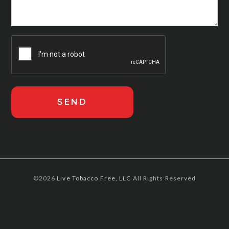
©2026
Live Tobacco Free, LLC
All Rights Reserved