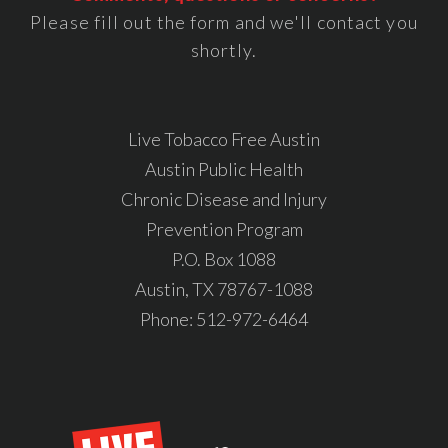
Please fill out the form and we'll contact you
shortly.
Live Tobacco Free Austin
Austin Public Health
Chronic Disease and Injury
Prevention Program
P.O. Box 1088
Austin, TX 78767-1088
Phone:
512-972-6464