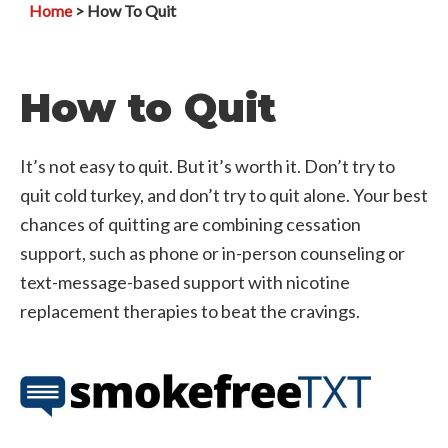
Home
> How To Quit
How to Quit
It’s not easy to quit. But it’s worth it. Don’t try to
quit cold turkey, and don’t try to quit alone. Your best
chances of quitting are combining cessation
support, such as phone or in-person counseling or
text-message-based support with nicotine
replacement therapies to beat the cravings.