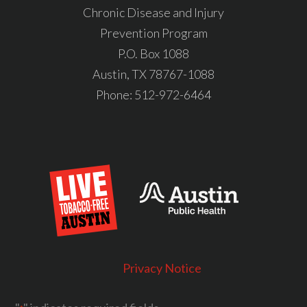
Chronic Disease and Injury
Prevention Program
P.O. Box 1088
Austin, TX 78767-1088
Phone:
512-972-6464
Privacy Notice