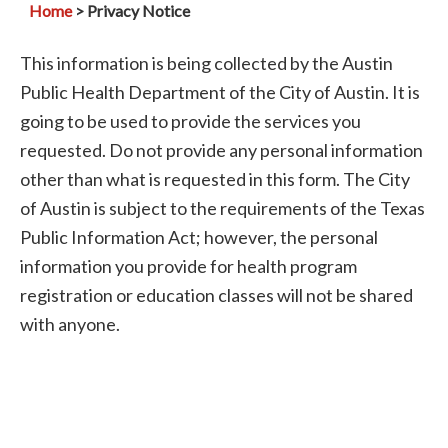
Home
> Privacy Notice
This information is being collected by the Austin
Public Health Department of the City of Austin. It is
going to be used to provide the services you
requested. Do not provide any personal information
other than what is requested in this form. The City
of Austin is subject to the requirements of the Texas
Public Information Act; however, the personal
information you provide for health program
registration or education classes will not be shared
with anyone.