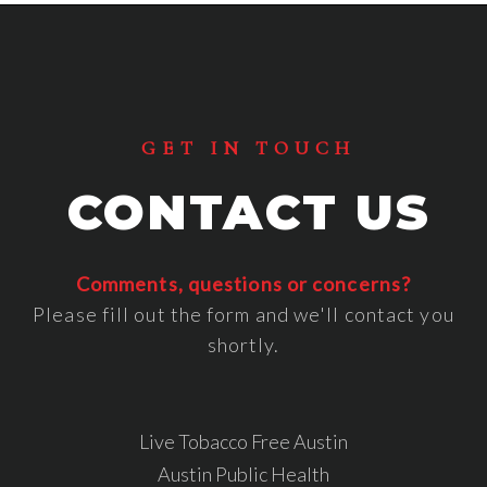
Footer
GET IN TOUCH
CONTACT US
Comments, questions or concerns?
Please fill out the form and we'll contact you
shortly.
Live Tobacco Free Austin
Austin Public Health