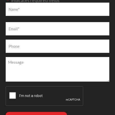
"
" indicates required fields
*
First