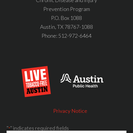
Chronic Disease and Injury
Prevention Program
P.O. Box 1088
Austin, TX 78767-1088
Phone:
512-972-6464
Privacy Notice
"
" indicates required fields
*