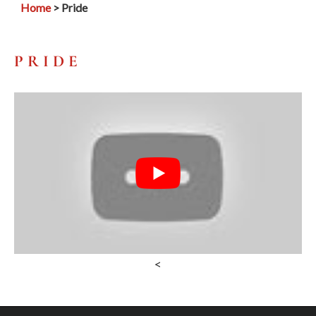
Home
> Pride
PRIDE
<