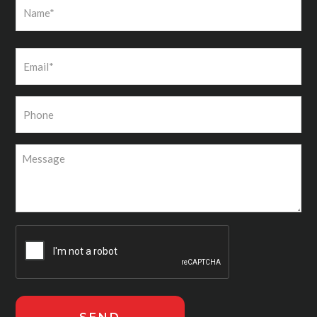
First