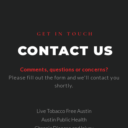
Footer
GET IN TOUCH
CONTACT US
Comments, questions or concerns?
Please fill out the form and we'll contact you
shortly.
Live Tobacco Free Austin
Austin Public Health